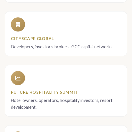
CITYSCAPE GLOBAL
Developers, investors, brokers, GCC capital networks.
FUTURE HOSPITALITY SUMMIT
Hotel owners, operators, hospitality investors, resort
development.