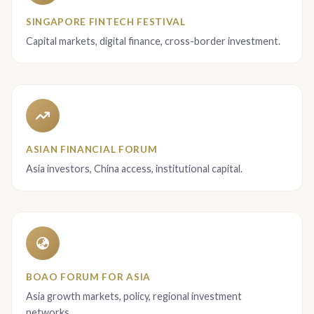
SINGAPORE FINTECH FESTIVAL
Capital markets, digital finance, cross-border investment.
ASIAN FINANCIAL FORUM
Asia investors, China access, institutional capital.
BOAO FORUM FOR ASIA
Asia growth markets, policy, regional investment
networks.