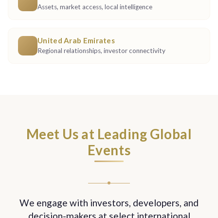
Assets, market access, local intelligence
United Arab Emirates
Regional relationships, investor connectivity
Meet Us at Leading Global
Events
We engage with investors, developers, and
decision-makers at select international