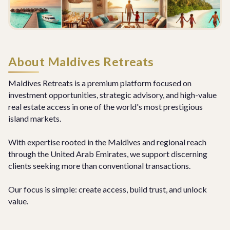
About Maldives Retreats
Maldives Retreats is a premium platform focused on
investment opportunities, strategic advisory, and high-value
real estate access in one of the world's most prestigious
island markets.
With expertise rooted in the Maldives and regional reach
through the United Arab Emirates, we support discerning
clients seeking more than conventional transactions.
Our focus is simple: create access, build trust, and unlock
value.