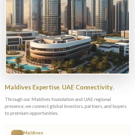
Maldives Expertise. UAE Connectivity.
Through our Maldives foundation and UAE regional
presence, we connect global investors, partners, and buyers
to premium opportunities.
Maldives