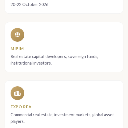
20-22 October 2026
MIPIM
Real estate capital, developers, sovereign funds,
institutional investors.
EXPO REAL
Commercial real estate, investment markets, global asset
players.