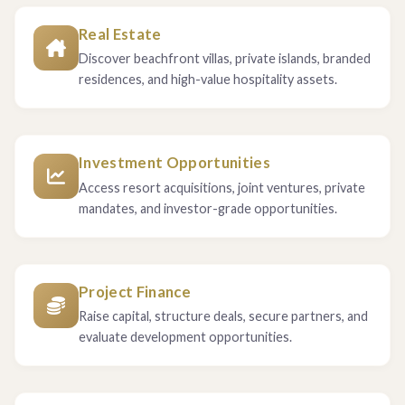
Real Estate
Discover beachfront villas, private islands, branded
residences, and high-value hospitality assets.
Investment Opportunities
Access resort acquisitions, joint ventures, private
mandates, and investor-grade opportunities.
Project Finance
Raise capital, structure deals, secure partners, and
evaluate development opportunities.