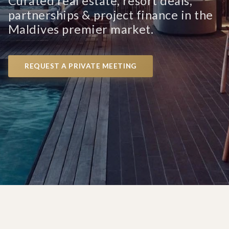
Curated real estate, resort deals,
partnerships & project finance in the
Maldives premier market.
REQUEST A PRIVATE MEETING