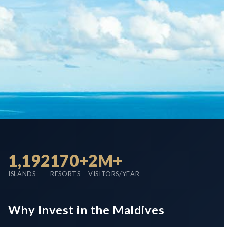
1,192
170+
2M+
ISLANDS
RESORTS
VISITORS/YEAR
Why Invest in the Maldives