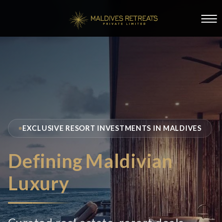
EXCLUSIVE RESORT INVESTMENTS IN MALDIVES
Defining
Maldivian
Luxury