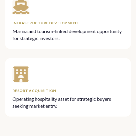
INFRASTRUCTURE DEVELOPMENT
Marina and tourism-linked development opportunity
for strategic investors.
RESORT ACQUISITION
Operating hospitality asset for strategic buyers
seeking market entry.