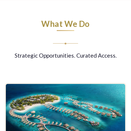
What We Do
Strategic Opportunities. Curated Access.