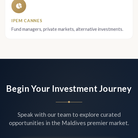
IPEM CANNES
Fund managers, private markets, alternative investments.
Begin Your Investment Journey
Speak with our team to explore curated
opportunities in the Maldives premier market.