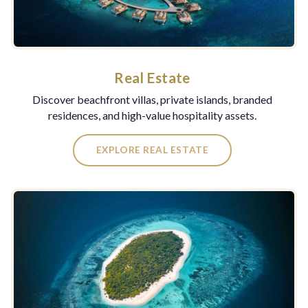
Real Estate
Discover beachfront villas, private islands, branded
residences, and high-value hospitality assets.
EXPLORE REAL ESTATE