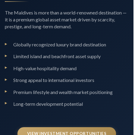
The Maldives is more than a world-renowned destination —
it is a premium global asset market driven by scarcity,
prestige, and long-term demand.
Globally recognized luxury brand destination
Limited island and beachfront asset supply
High-value hospitality demand
Strong appeal to international investors
Premium lifestyle and wealth market positioning
Long-term development potential
VIEW INVESTMENT OPPORTUNITIES