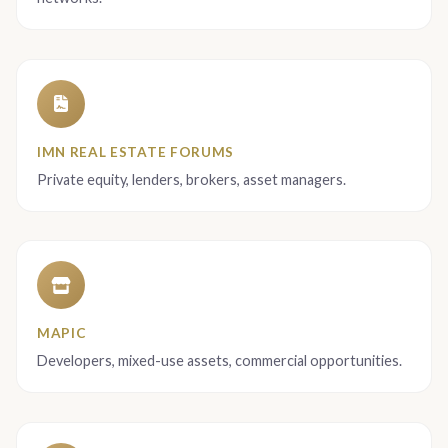
IMN REAL ESTATE FORUMS
Private equity, lenders, brokers, asset managers.
MAPIC
Developers, mixed-use assets, commercial opportunities.