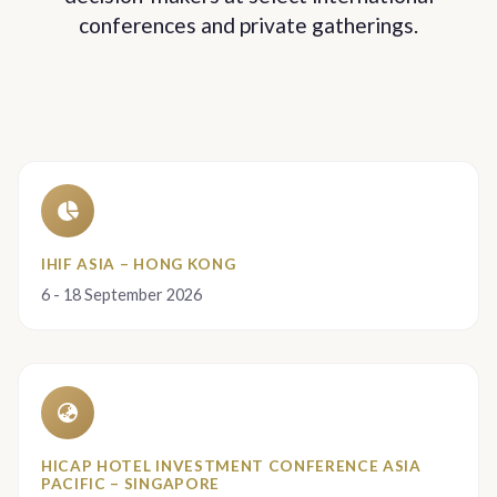
conferences and private gatherings.
IHIF ASIA – HONG KONG
6 - 18 September 2026
HICAP HOTEL INVESTMENT CONFERENCE ASIA
PACIFIC – SINGAPORE