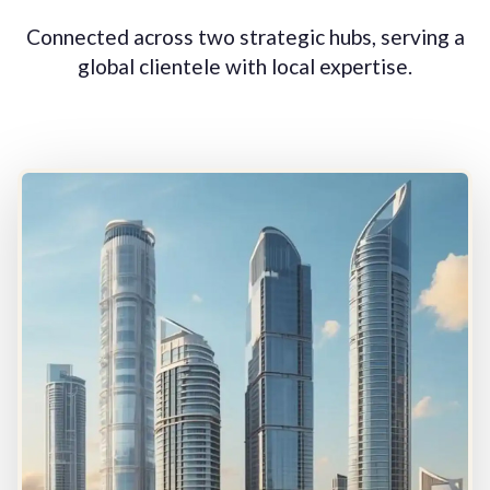
Connected across two strategic hubs, serving a
global clientele with local expertise.