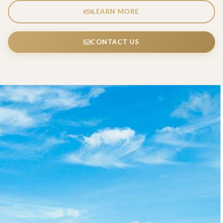
LEARN MORE
CONTACT US