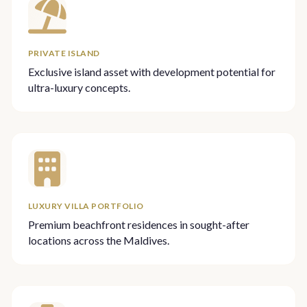
PRIVATE ISLAND
Exclusive island asset with development potential for
ultra-luxury concepts.
LUXURY VILLA PORTFOLIO
Premium beachfront residences in sought-after
locations across the Maldives.