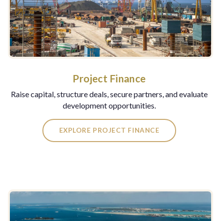
Project Finance
Raise capital, structure deals, secure partners, and evaluate
development opportunities.
EXPLORE PROJECT FINANCE