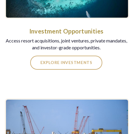
Investment Opportunities
Access resort acquisitions, joint ventures, private mandates,
and investor-grade opportunities.
EXPLORE INVESTMENTS