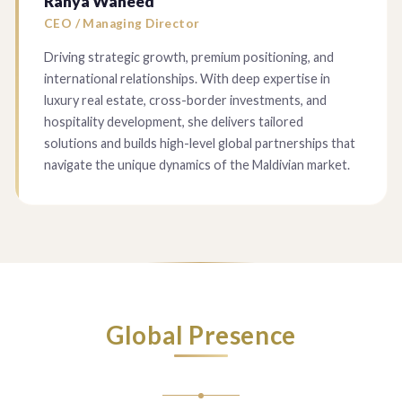
Ranya Waheed
CEO / Managing Director
Driving strategic growth, premium positioning, and
international relationships. With deep expertise in
luxury real estate, cross-border investments, and
hospitality development, she delivers tailored
solutions and builds high-level global partnerships that
navigate the unique dynamics of the Maldivian market.
Global Presence