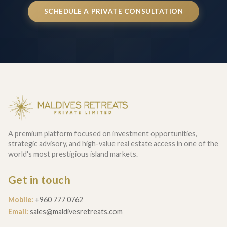
SCHEDULE A PRIVATE CONSULTATION
A premium platform focused on investment opportunities,
strategic advisory, and high-value real estate access in one of the
world's most prestigious island markets.
Get in touch
Mobile:
+960 777 0762
Email:
sales@maldivesretreats.com