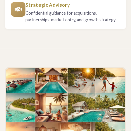
Strategic Advisory
Confidential guidance for acquisitions,
partnerships, market entry, and growth strategy.