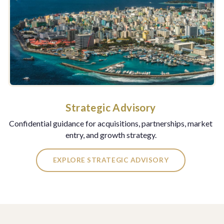
Strategic Advisory
Confidential guidance for acquisitions, partnerships, market
entry, and growth strategy.
EXPLORE STRATEGIC ADVISORY