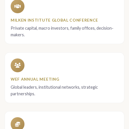
MILKEN INSTITUTE GLOBAL CONFERENCE
Private capital, macro investors, family offices, decision-
makers.
WEF ANNUAL MEETING
Global leaders, institutional networks, strategic
partnerships.