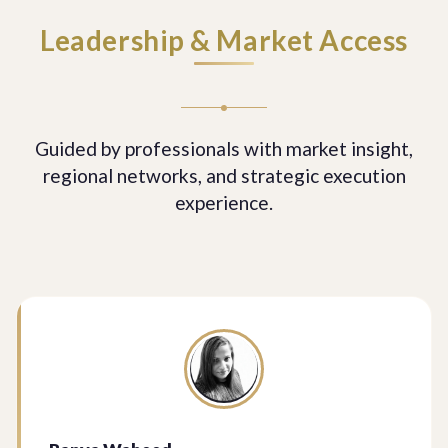
Leadership & Market Access
Guided by professionals with market insight,
regional networks, and strategic execution
experience.