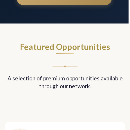
Featured Opportunities
A selection of premium opportunities available
through our network.