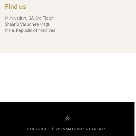
Find us
M. Niyaduru 3A 3rd Floor
Shaariu Varudhee Magu
Malé, Republic of Maldives
COPYRIGHT © 2026 MALDIVES RETREATS.